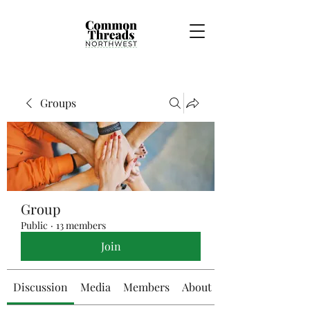
Groups
Group
Public
·
13 members
Join
Discussion
Media
Members
About