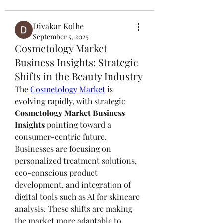
Divakar Kolhe
September 5, 2025
Cosmetology Market
Business Insights: Strategic
Shifts in the Beauty Industry
The 
Cosmetology Market
 is 
evolving rapidly, with strategic 
Cosmetology Market Business 
Insights
 pointing toward a 
consumer-centric future. 
Businesses are focusing on 
personalized treatment solutions, 
eco-conscious product 
development, and integration of 
digital tools such as AI for skincare 
analysis. These shifts are making 
the market more adaptable to 