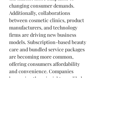
changing consumer demands.
Additionally, collaborations 
between cosmetic clinics, product 
manufacturers, and technology 
firms are driving new business 
models. Subscription-based beauty 
About
care and bundled service packages 
Welcome to the group! You can
are becoming more common, 
connect with other members, ge
...
offering consumers affordability 
Read more
and convenience. Companies 
leveraging these insights are likely 
Members
to gain a strong competitive edge in 
the coming years.
Kymielfelard
Follow
Kymielfelard
FAQs
JimGates666
Follow
JimGates666
Q1: What business insights are 
ValentinaMills156
Follow
shaping the cosmetology market?
ValentinaMills156
Personalization, sustainability, and 
aashish kumar
Follow
digital innovation are key business 