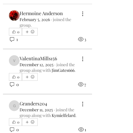
Hermoine Anderson
February 5, 2026
·
joined the
group.
0
1
3
ValentinaMills156
ValentinaMills156
December 12, 2025
·
joined the
group along with
JimGates666
.
0
0
7
Granders204
Granders204
December 11, 2025
·
joined the
group along with
Kymielfelard
.
0
0
1