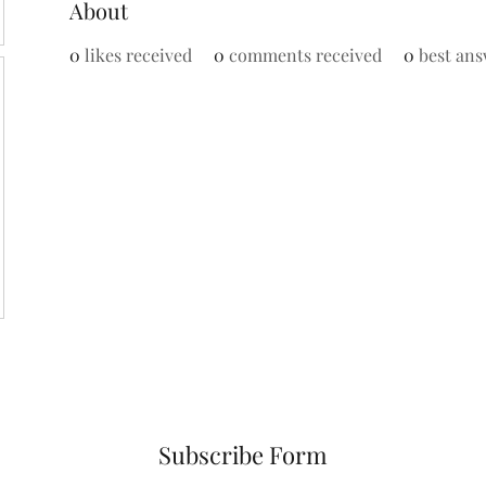
About
0
likes received
0
comments received
0
best ans
Subscribe Form