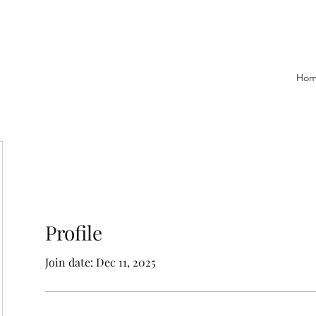
Ho
Profile
Join date: Dec 11, 2025