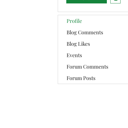
Profile
Blog Comments
Blog Likes
Events
Forum Comments
Forum Posts