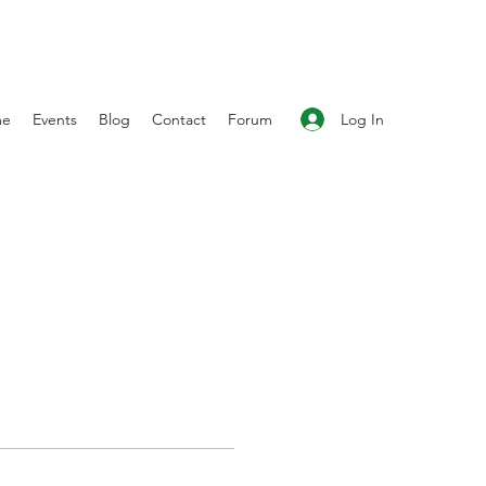
Log In
me
Events
Blog
Contact
Forum