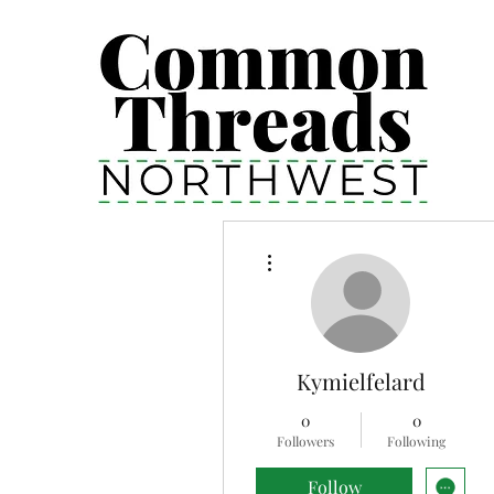
More actions
Kymielfelard
0
0
Followers
Following
Follow