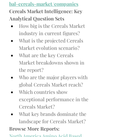
bal-cereals-market/companies
Cereals Market Intelligence: Key 
Analytical Question Sets
How big is the Cereals Market 
industry in current figures?
What is the projected Cereals 
Market evolution scenario?
What are the key Cereals 
Market breakdowns shown in 
the report?
Who are the major players with 
global Cereals Market reach?
Which countries show 
exceptional performance in the 
Cereals Market?
What key brands dominate the 
landscape for Cereals Market?
Browse More Reports:
North America Amino Acid Based 