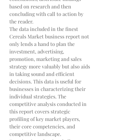
based on research and then 
concluding with call to action by 
the reader.
The data included in the finest 
Cereals Market business report not 
only lends a hand to plan the 
investment, advertising, 
promotion, marketing and sales 
strategy more valuably but also aids 
in taking sound and efficient 
decisions. This data is useful for 
businesses in characterizing their 
individual strategies. The 
competitive analysis conducted in 
this report covers strategic 
profiling of key market players, 
their core competencies, and 
competitive landscape. 