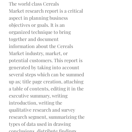
The world class Cereals 
Market research report is a critical 
aspect in planning business 
objectives or goals. It is an 
organized technique to bring 
together and document 
information about the Cereals 
Market industry, market, or 
potential customers. This report is 
generated by taking into account 
several steps which can be summed 
up as; title page creation, attaching 
a table of contents, editing it in the 
executive summary, writing 
introduction, writing the 
qualitative research and survey 
research segment, summarizing the 
types of data used in drawing 
conclusions, distribute findings 