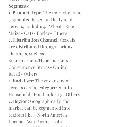
Segments
1. 
Product Type
: The market can be 
segmented based on the type of 
cereals, including:- Wheat- Rice- 
Maize- Oats- Barley- Others
2. 
Distribution Channel
: Cereals 
are distributed through various 
channels, such as:- 
Supermarkets/Hypermarkets- 
Convenience Stores- Online 
Retail- Others
3. 
End-User
: The end-users of 
cereals can be categorized into:- 
Household- Food Industry- Others
4. 
Region
: Geographically, the 
market can be segmented into 
regions like:- North America- 
Europe- Asia Pacific- Latin 