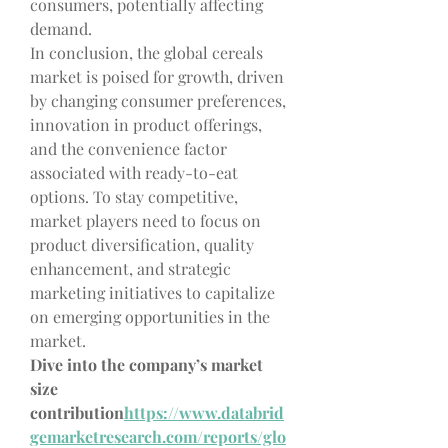
consumers, potentially affecting 
demand.
In conclusion, the global cereals 
market is poised for growth, driven 
by changing consumer preferences, 
innovation in product offerings, 
and the convenience factor 
associated with ready-to-eat 
options. To stay competitive, 
market players need to focus on 
product diversification, quality 
enhancement, and strategic 
marketing initiatives to capitalize 
on emerging opportunities in the 
market.
Dive into the company’s market 
size 
contribution
https://
www.databrid
gemarketresearch.com/reports/glo