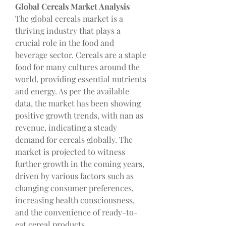
Global Cereals Market Analysis
The global cereals market is a 
thriving industry that plays a 
crucial role in the food and 
beverage sector. Cereals are a staple 
food for many cultures around the 
world, providing essential nutrients 
and energy. As per the available 
data, the market has been showing 
positive growth trends, with nan as 
revenue, indicating a steady 
demand for cereals globally. The 
market is projected to witness 
further growth in the coming years, 
driven by various factors such as 
changing consumer preferences, 
increasing health consciousness, 
and the convenience of ready-to-
eat cereal products.