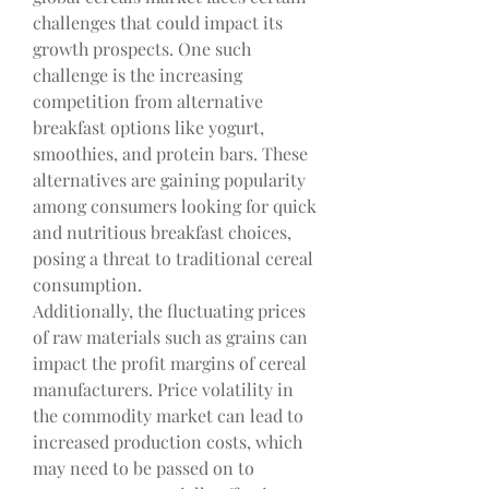
challenges that could impact its 
growth prospects. One such 
challenge is the increasing 
competition from alternative 
breakfast options like yogurt, 
smoothies, and protein bars. These 
alternatives are gaining popularity 
among consumers looking for quick 
and nutritious breakfast choices, 
posing a threat to traditional cereal 
consumption.
Additionally, the fluctuating prices 
of raw materials such as grains can 
impact the profit margins of cereal 
manufacturers. Price volatility in 
the commodity market can lead to 
increased production costs, which 
may need to be passed on to 