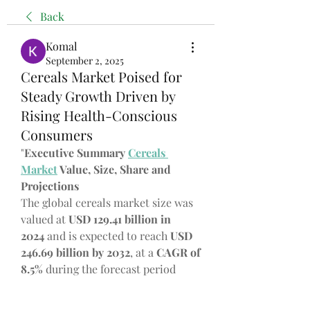
Back
Komal
September 2, 2025
Cereals Market Poised for
Steady Growth Driven by
Rising Health-Conscious
Consumers
"
Executive Summary 
Cereals 
Market
 Value, Size, Share and 
Projections
The global cereals market size was 
valued at 
USD 129.41 billion in 
2024
 and is expected to reach 
USD 
246.69 billion by 2032
,
at a 
CAGR of 
8.5% 
during the forecast period