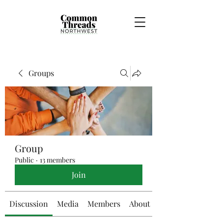
Groups
Group
Public
·
13 members
Join
Discussion
Media
Members
About