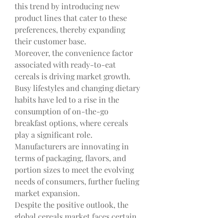
this trend by introducing new 
product lines that cater to these 
preferences, thereby expanding 
their customer base.
Moreover, the convenience factor 
associated with ready-to-eat 
cereals is driving market growth. 
Busy lifestyles and changing dietary 
habits have led to a rise in the 
consumption of on-the-go 
breakfast options, where cereals 
play a significant role. 
Manufacturers are innovating in 
terms of packaging, flavors, and 
portion sizes to meet the evolving 
needs of consumers, further fueling 
market expansion.
Despite the positive outlook, the 
global cereals market faces certain 