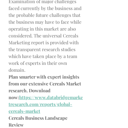
Examination of major challenges 
faced currently by the business and 
the probable future challenges that 
the business may have to face while 
operating in this market are also 
considered. The universal Cereals 
Marketing report is provided with 
the transparent research studies 
which have taken place by a team 
work of experts in their own 
domain.
Plan smarter with expert insights 
from our extensive Cereals Market 
research. Download 
now:
https://www.databridgemarke
tresearch.com/reports/global-
cereals-market
Cereals Business Landscape 
Review