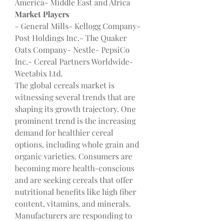
America- Middle East and Africa
Market Players
- General Mills- Kellogg Company- 
Post Holdings Inc.- The Quaker 
Oats Company- Nestle- PepsiCo 
Inc.- Cereal Partners Worldwide- 
Weetabix Ltd.
The global cereals market is 
witnessing several trends that are 
shaping its growth trajectory. One 
prominent trend is the increasing 
demand for healthier cereal 
options, including whole grain and 
organic varieties. Consumers are 
becoming more health-conscious 
and are seeking cereals that offer 
nutritional benefits like high fiber 
content, vitamins, and minerals. 
Manufacturers are responding to 