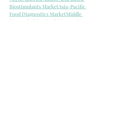
Biostimulants Market
Asia-Pacific 
Food Diagnostics Market
Middle 
East and Africa Food Diagnostics 
Market
North America Food 
Diagnostics Market
Middle East And 
Africa Infusion Pump Systems, 
Accessories And Software 
Market
North America Infusion 
Pump Systems, Accessories and 
Software Market
Asia-Pacific 
Infusion Pump Systems, 
Accessories, and Software 
Market
Europe Infusion Pump 
Systems, Accessories and Software 
Market
Asia-Pacific Aesthetic 
Dermatology Market
North America 
Aesthetic Dermatology 
Market
Europe Submarine Cable 