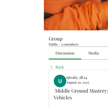
Group
Public
·
13 members
Discussion
Media
Back
ujwala_dt24
August 30, 2025
Middle Ground Mastery: 
Vehicles