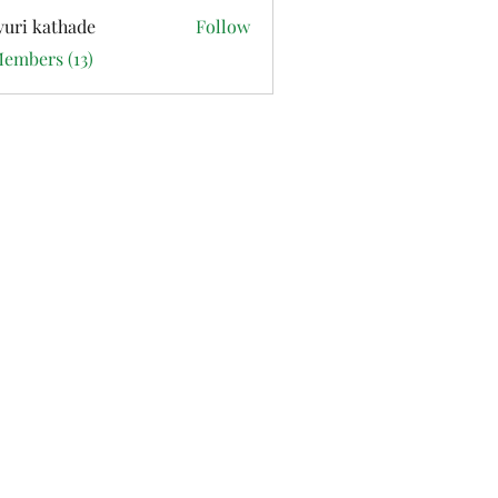
uri kathade
Follow
Members (13)