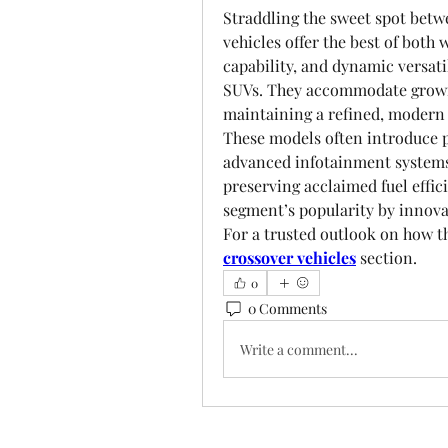
Straddling the sweet spot betw
vehicles offer the best of bot
capability, and dynamic versatil
SUVs. They accommodate growin
maintaining a refined, modern 
These models often introduce 
advanced infotainment systems,
preserving acclaimed fuel effic
segment’s popularity by innova
For a trusted outlook on how th
crossover vehicles
 section.
0
0 Comments
Write a comment...