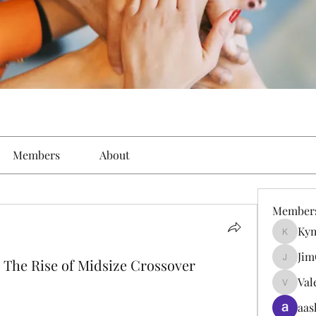
Members
About
Member
Kym
Kymielf
Jim
The Rise of Midsize Crossover
JimGate
Val
Valentin
aas