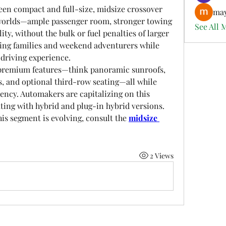
een compact and full-size, midsize crossover 
may
h worlds—ample passenger room, stronger towing 
See All 
ity, without the bulk or fuel penalties of larger 
g families and weekend adventurers while 
driving experience.
premium features—think panoramic sunroofs, 
 and optional third-row seating—all while 
iency. Automakers are capitalizing on this 
ting with hybrid and plug-in hybrid versions.
is segment is evolving, consult the 
midsize 
2 Views