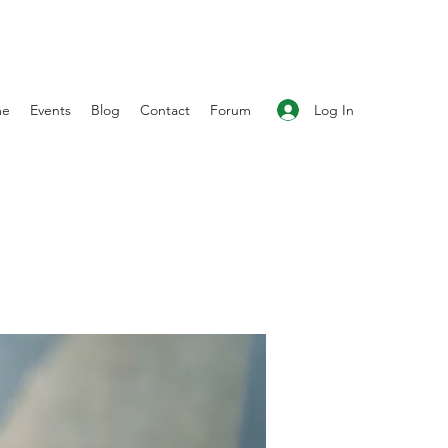
Log In
me
Events
Blog
Contact
Forum