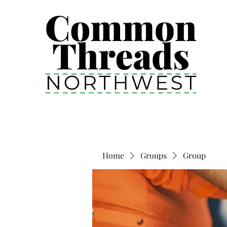
Home
Groups
Group