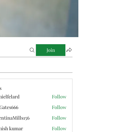
Join
s
ielfelard
Follow
elard
Gates666
Follow
s666
entinaMills156
Follow
aMills156
hish kumar
Follow