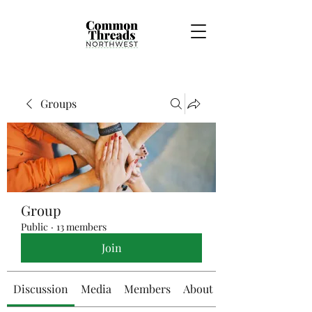
Groups
Group
Public
·
13 members
Join
Discussion
Media
Members
About