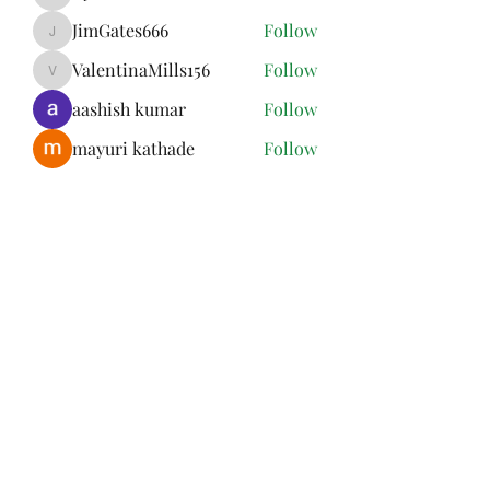
Kymielfelard
JimGates666
Follow
JimGates666
ValentinaMills156
Follow
ValentinaMills156
aashish kumar
Follow
mayuri kathade
Follow
See All Members (13)
Subscribe Form
Submit