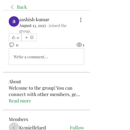
Back
aashish kumar
August 13, 2025
·
joined the
group.
0
0
1
Write a comment...
About
Welcome to the group! You can
connect with other members, ge
...
Read more
Members
Kymielfelard
Follow