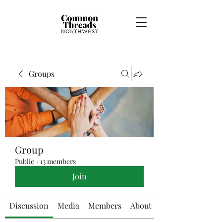
Groups
Group
Public
·
13 members
Join
Discussion
Media
Members
About