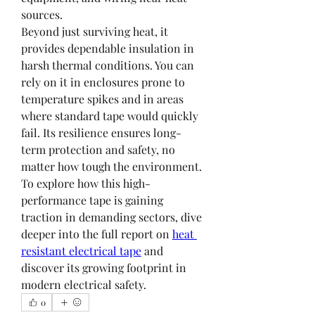
sources.
Beyond just surviving heat, it 
provides dependable insulation in 
harsh thermal conditions. You can 
rely on it in enclosures prone to 
temperature spikes and in areas 
where standard tape would quickly 
fail. Its resilience ensures long-
term protection and safety, no 
matter how tough the environment.
To explore how this high-
performance tape is gaining 
traction in demanding sectors, dive 
deeper into the full report on 
heat 
resistant electrical tape
 and 
discover its growing footprint in 
modern electrical safety.
0