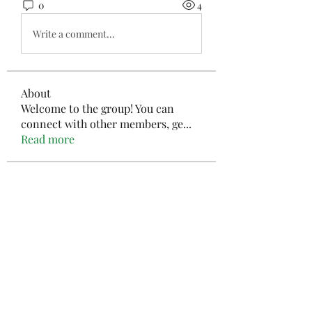
0
4
Write a comment...
About
Welcome to the group! You can
connect with other members, ge
...
Read more
Members
Kymielfelard
Follow
Kymielfelard
JimGates666
Follow
JimGates666
ValentinaMills156
Follow
ValentinaMills156
aashish kumar
Follow
mayuri kathade
Follow