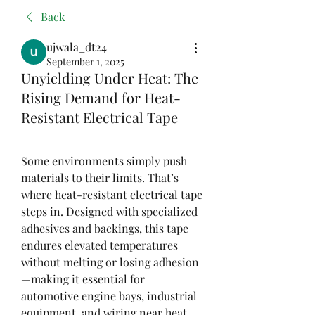
Back
ujwala_dt24
September 1, 2025
Unyielding Under Heat: The
Rising Demand for Heat-
Resistant Electrical Tape
Some environments simply push 
materials to their limits. That’s 
where heat-resistant electrical tape 
steps in. Designed with specialized 
adhesives and backings, this tape 
endures elevated temperatures 
without melting or losing adhesion
—making it essential for 
automotive engine bays, industrial 
equipment, and wiring near heat 