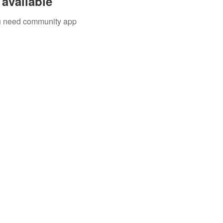
available
you need community app