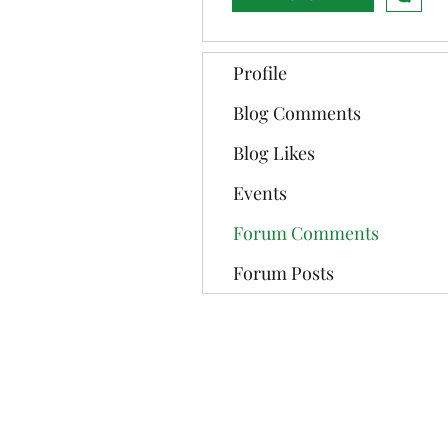
Profile
Blog Comments
Blog Likes
Events
Forum Comments
Forum Posts