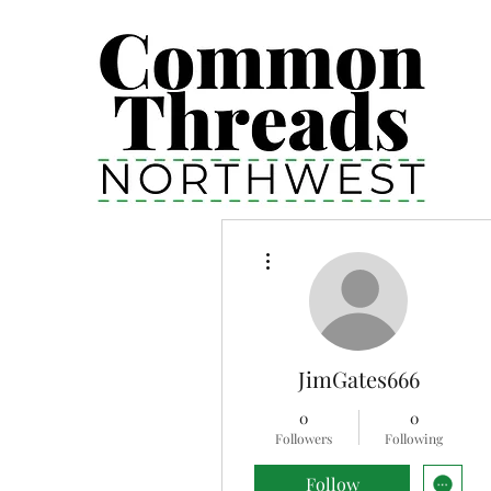
More actions
JimGates666
0
0
Followers
Following
Follow