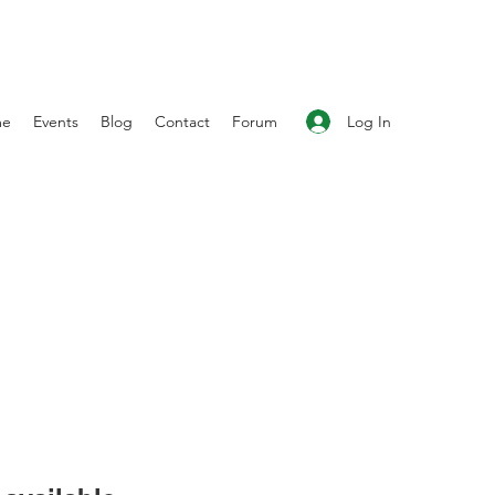
Log In
me
Events
Blog
Contact
Forum