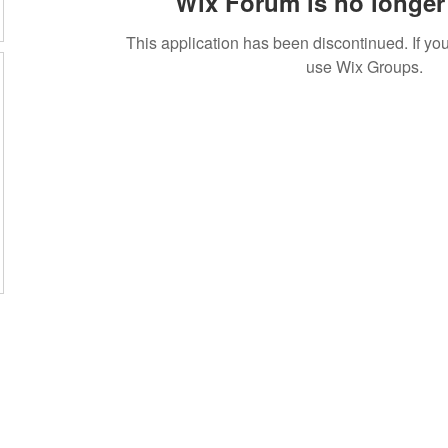
Wix Forum is no longer 
This application has been discontinued. If 
use Wix Groups.